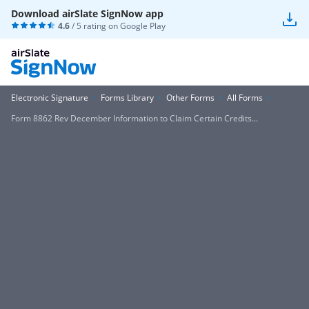
Download airSlate SignNow app
4.6
/ 5 rating on
Google Play
Electronic Signature
Forms Library
Other Forms
All Forms
Form 8862 Rev December Information to Claim Certain Credits...