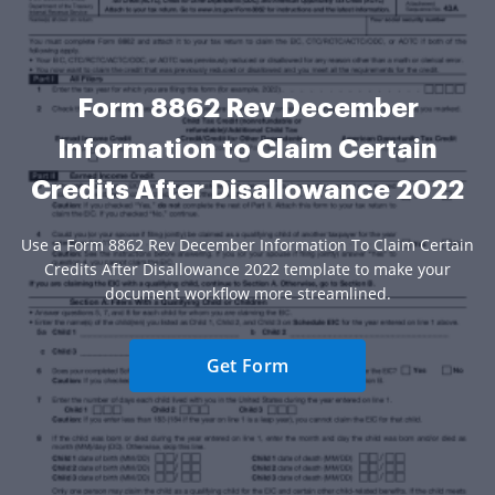
Form 8862 Rev December
Information to Claim Certain
Credits After Disallowance 2022
Use a Form 8862 Rev December Information To Claim Certain
Credits After Disallowance 2022 template to make your
document workflow more streamlined.
Get Form